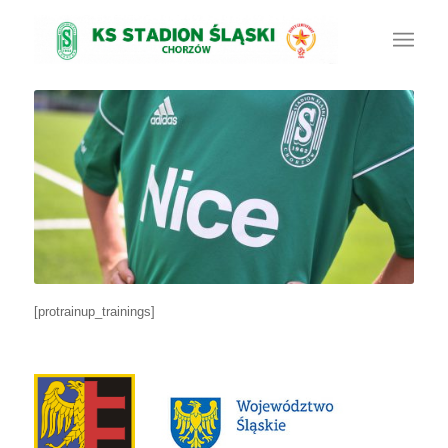
[protrainup_trainings]